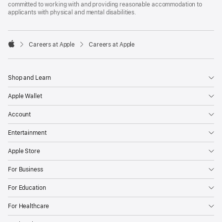
committed to working with and providing reasonable accommodation to
applicants with physical and mental disabilities.

Careers at Apple
Careers at Apple
Apple
Shop and Learn
Apple Wallet
Account
Entertainment
Apple Store
For Business
For Education
For Healthcare