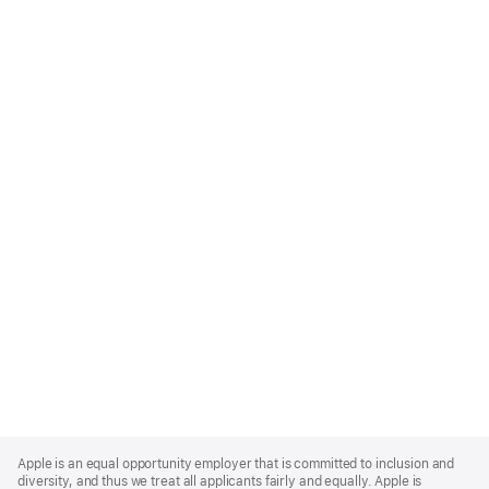
Apple
Footer
Apple is an equal opportunity employer that is committed to inclusion and
diversity, and thus we treat all applicants fairly and equally. Apple is