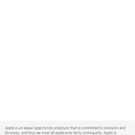
Apple
Footer
Apple is an equal opportunity employer that is committed to inclusion and
diversity, and thus we treat all applicants fairly and equally. Apple is