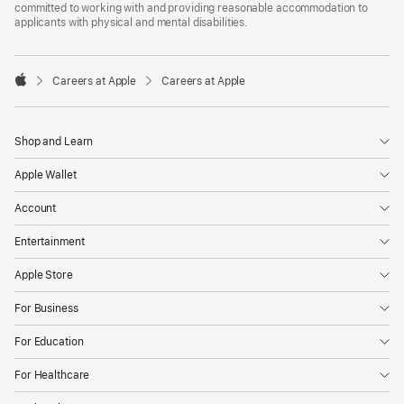
committed to working with and providing reasonable accommodation to
applicants with physical and mental disabilities.

Careers at Apple
Careers at Apple
Apple
Shop and Learn
Apple Wallet
Account
Entertainment
Apple Store
For Business
For Education
For Healthcare