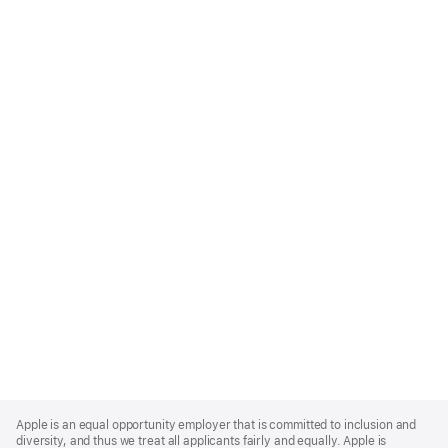
Apple
Footer
Apple is an equal opportunity employer that is committed to inclusion and
diversity, and thus we treat all applicants fairly and equally. Apple is