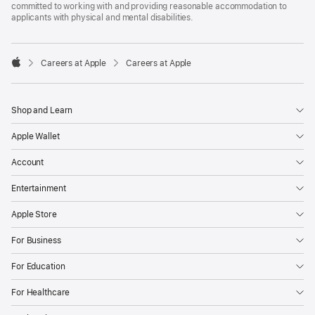
committed to working with and providing reasonable accommodation to
applicants with physical and mental disabilities.

Careers at Apple
Careers at Apple
Apple
Shop and Learn
Apple Wallet
Account
Entertainment
Apple Store
For Business
For Education
For Healthcare