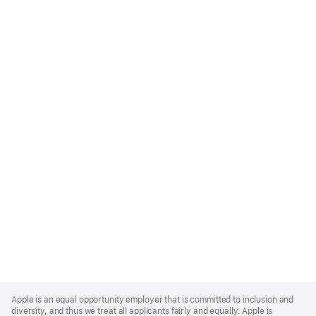
Apple
Footer
Apple is an equal opportunity employer that is committed to inclusion and
diversity, and thus we treat all applicants fairly and equally. Apple is