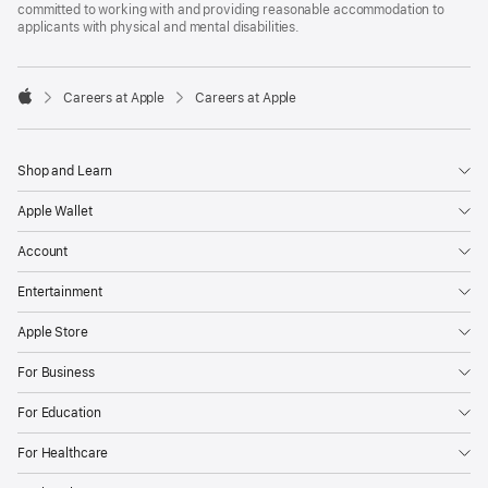
committed to working with and providing reasonable accommodation to
applicants with physical and mental disabilities.

Careers at Apple
Careers at Apple
Apple
Shop and Learn
Apple Wallet
Account
Entertainment
Apple Store
For Business
For Education
For Healthcare