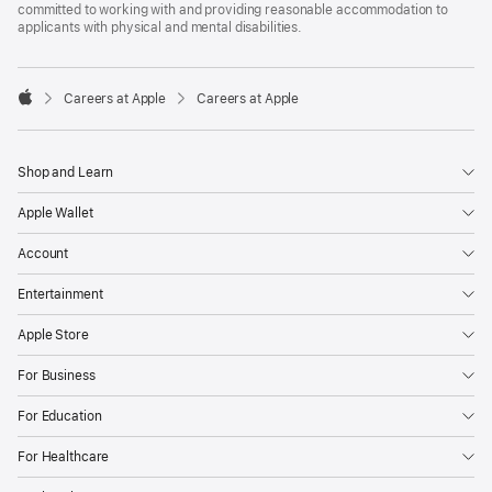
committed to working with and providing reasonable accommodation to
applicants with physical and mental disabilities.

Careers at Apple
Careers at Apple
Apple
Shop and Learn
Apple Wallet
Account
Entertainment
Apple Store
For Business
For Education
For Healthcare