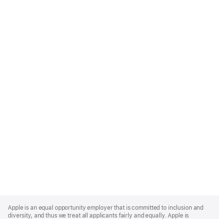
Apple
Footer
Apple is an equal opportunity employer that is committed to inclusion and
diversity, and thus we treat all applicants fairly and equally. Apple is