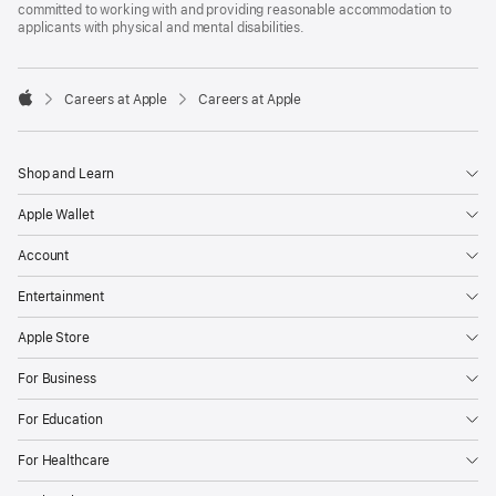
committed to working with and providing reasonable accommodation to
applicants with physical and mental disabilities.

Careers at Apple
Careers at Apple
Apple
Shop and Learn
Apple Wallet
Account
Entertainment
Apple Store
For Business
For Education
For Healthcare