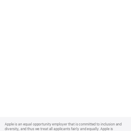
Apple
Footer
Apple is an equal opportunity employer that is committed to inclusion and
diversity, and thus we treat all applicants fairly and equally. Apple is