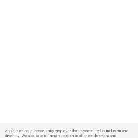
Apple
Footer
Apple is an equal opportunity employer that is committed to inclusion and
diversity. We also take affirmative action to offer employment and