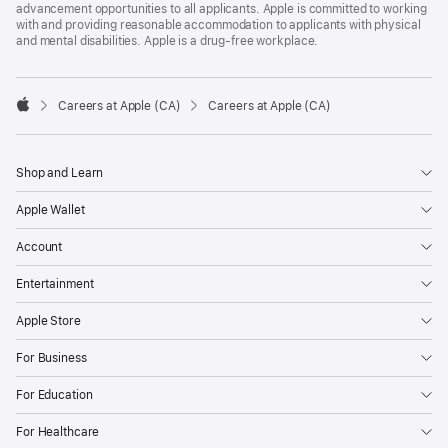
advancement opportunities to all applicants. Apple is committed to working
with and providing reasonable accommodation to applicants with physical
and mental disabilities. Apple is a drug-free workplace.

Careers at Apple (CA)
Careers at Apple (CA)
Apple
Shop and Learn
Apple Wallet
Account
Entertainment
Apple Store
For Business
For Education
For Healthcare