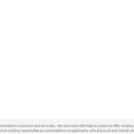
ommitted to inclusion and diversity. We also take affirmative action to offer empl
nd providing reasonable accommodation to applicants with physical and mental disa