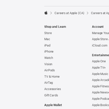

Careers at Apple (CA)
Careers at A
Apple
Shop and Learn
Account
Store
Manage Your
Mac
Apple Store
iPad
iCloud.com
iPhone
Entertainme
Watch
Apple One
Vision
Apple TV+
AirPods
Apple Music
TV & Home
Apple Arcad
AirTag
Apple Fitnes
Accessories
Apple News
Gift Cards
Apple Podca
Apple Wallet
Apple Books