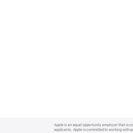
Apple
Footer
Apple is an equal opportunity employer that is c
applicants. Apple is committed to working with a