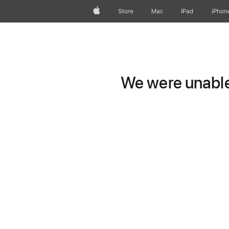
Apple
Store
Mac
iPad
iPhon
We were unable 