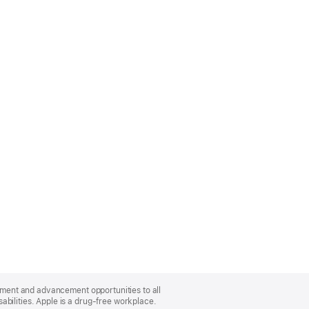
oyment and advancement opportunities to all
bilities. Apple is a drug-free workplace.