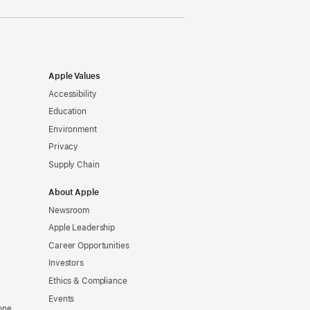
Apple Values
Accessibility
Education
Environment
Privacy
Supply Chain
About Apple
Newsroom
Apple Leadership
Career Opportunities
Investors
Ethics & Compliance
Events
one