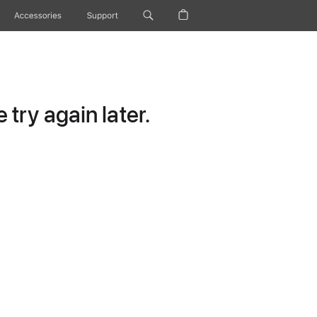
Accessories
Support
try again later.