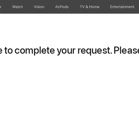
e
Watch
Vision
AirPods
TV & Home
Entertainment
to complete your request. Please 