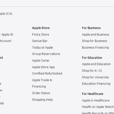
pple (CA)
Apple Store
For Business
 Apple ID
Find a Store
Apple and Business
 Account
Genius Bar
Shop for Business
Today at Apple
Business Financing
Group Reservations
nt
For Education
Apple Camp
Apple and Education
Apple Store App
Shop for K–12
Certified Refurbished
Shop for University
Apple Trade In
e
Education Financing
Financing
s+
Order Status
For Healthcare
+
Shopping Help
Apple in Healthcare
sts
Health on Apple Watch
Health Records on iPh