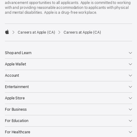
advancement opportunities to all applicants. Apple is committed to working
with and providing reasonable accommodation to applicants with physical
and mental disabilities. Apple is a drug-free workplace.

Careers at Apple (CA)
Careers at Apple (CA)
Apple
Shop and Learn
Apple Wallet
Account
Entertainment
Apple Store
For Business
For Education
For Healthcare