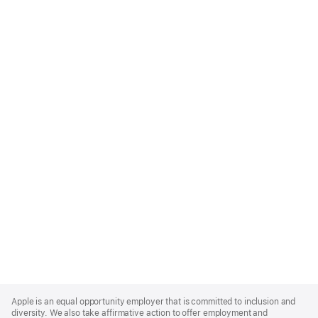
Apple
Footer
Apple is an equal opportunity employer that is committed to inclusion and
diversity. We also take affirmative action to offer employment and