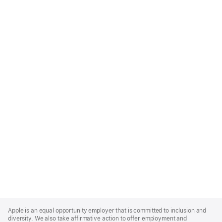
Apple
Footer
Apple is an equal opportunity employer that is committed to inclusion and
diversity. We also take affirmative action to offer employment and