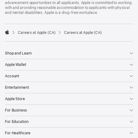
advancement opportunities to all applicants. Apple is committed to working
with and providing reasonable accommodation to applicants with physical
and mental disabilities. Apple is a drug-free workplace.

Careers at Apple (CA)
Careers at Apple (CA)
Apple
Shop and Learn
Apple Wallet
Account
Entertainment
Apple Store
For Business
For Education
For Healthcare