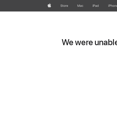
Apple
Store
Mac
iPad
iPhon
We were unable 