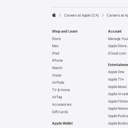

Careers at Apple (CA)
Careers at A
Apple
Shop and Learn
Account
Store
Manage Your
Mac
Apple Store
iPad
iCloud.com
iPhone
Entertainme
Watch
Apple One
Vision
Apple TV+
AirPods
Apple Music
TV & Home
Apple Arcad
AirTag
Apple Fitnes
Accessories
Apple News
Gift Cards
Apple Podca
Apple Wallet
Apple Books