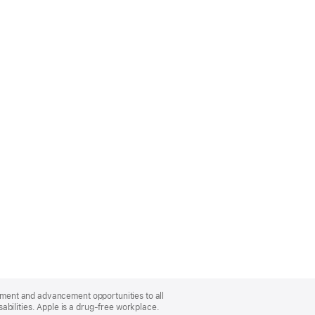
oyment and advancement opportunities to all
bilities. Apple is a drug-free workplace.