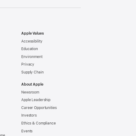
Apple Values
Accessibility
Education
Environment
Privacy
Supply Chain
About Apple
Newsroom
Apple Leadership
Career Opportunities
Investors
Ethics & Compliance
Events
one