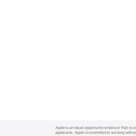
Apple
Footer
Apple is an equal opportunity employer that is c
applicants. Apple is committed to working with a