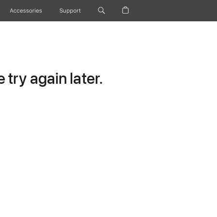
Accessories
Support
try again later.