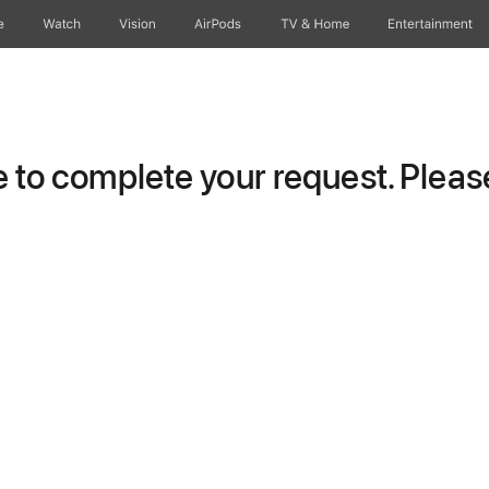
e
Watch
Vision
AirPods
TV & Home
Entertainment
to complete your request. Please 