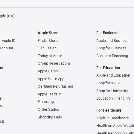
pple (CA)
Apple Store
For Business
 Apple ID
Find a Store
Apple and Business
 Account
Genius Bar
Shop for Business
Today at Apple
Business Financing
Group Reservations
nt
For Education
Apple Camp
Apple and Education
Apple Store App
Shop for K–12
Certified Refurbished
Shop for University
Apple Trade In
e
Education Financing
Financing
s+
Order Status
For Healthcare
+
Shopping Help
Apple in Healthcare
sts
Health on Apple Watch
Health Records on iPh