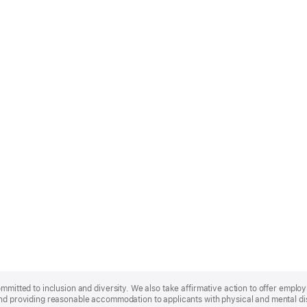
ommitted to inclusion and diversity. We also take affirmative action to offer empl
nd providing reasonable accommodation to applicants with physical and mental disa