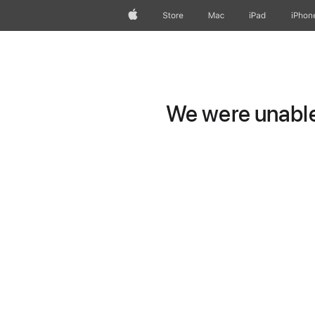
Apple
Store
Mac
iPad
iPhon
We were unable 