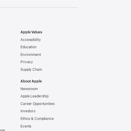
Apple Values
Accessibility
Education
Environment
Privacy
Supply Chain
About Apple
Newsroom
Apple Leadership
Career Opportunities
Investors
Ethics & Compliance
Events
one