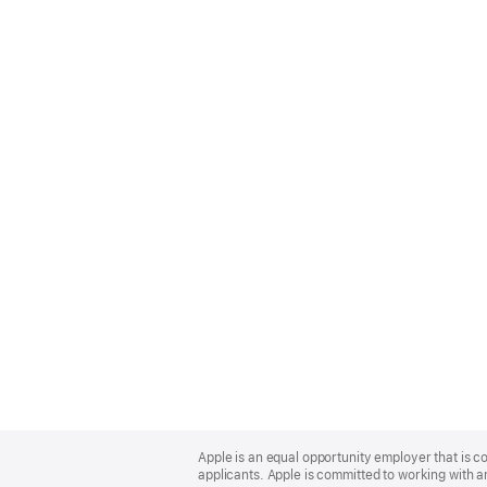
Apple
Footer
Apple is an equal opportunity employer that is c
applicants. Apple is committed to working with a