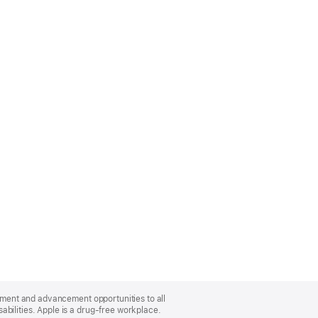
oyment and advancement opportunities to all
bilities. Apple is a drug-free workplace.