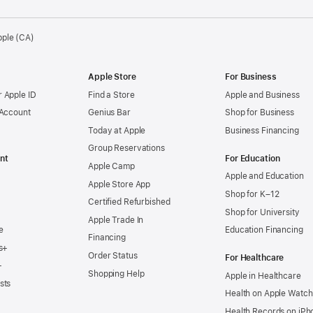
pple (CA)
Apple Store
For Business
 Apple ID
Find a Store
Apple and Business
 Account
Genius Bar
Shop for Business
Today at Apple
Business Financing
Group Reservations
nt
For Education
Apple Camp
Apple and Education
Apple Store App
Shop for K–12
Certified Refurbished
Shop for University
Apple Trade In
e
Education Financing
Financing
s+
Order Status
For Healthcare
+
Shopping Help
Apple in Healthcare
sts
Health on Apple Watch
Health Records on iPh