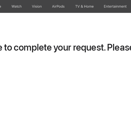
e
Watch
Vision
AirPods
TV & Home
Entertainment
to complete your request. Please 