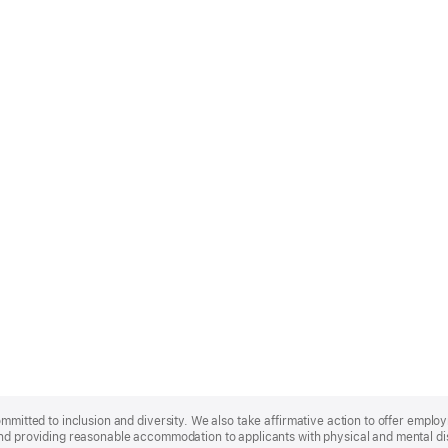
ommitted to inclusion and diversity. We also take affirmative action to offer empl
nd providing reasonable accommodation to applicants with physical and mental disa