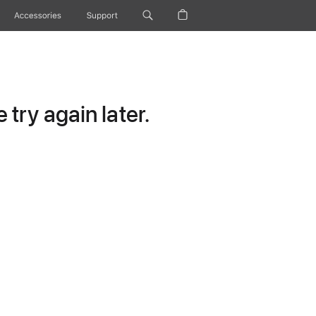
Accessories
Support
try again later.