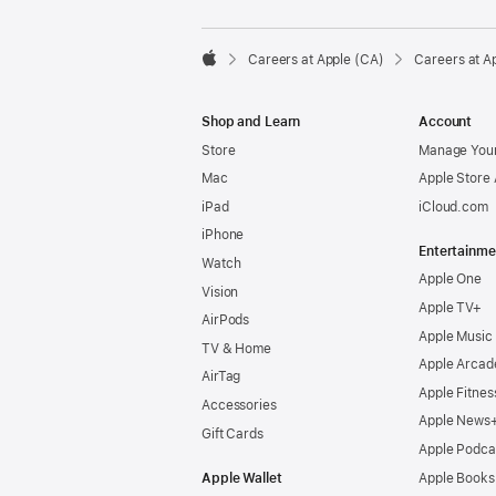

Careers at Apple (CA)
Careers at A
Apple
Shop and Learn
Account
Store
Manage Your
Mac
Apple Store
iPad
iCloud.com
iPhone
Entertainme
Watch
Apple One
Vision
Apple TV+
AirPods
Apple Music
TV & Home
Apple Arcad
AirTag
Apple Fitnes
Accessories
Apple News
Gift Cards
Apple Podca
Apple Wallet
Apple Books