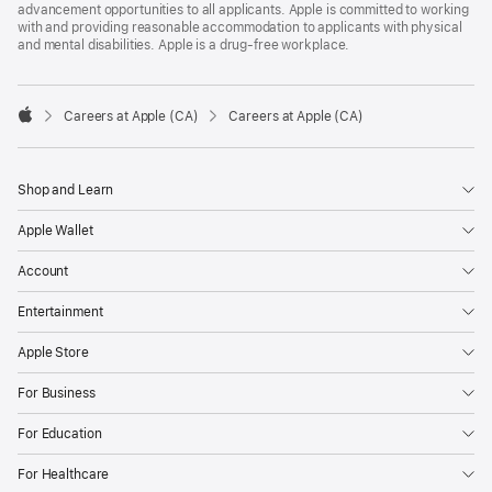
advancement opportunities to all applicants. Apple is committed to working
with and providing reasonable accommodation to applicants with physical
and mental disabilities. Apple is a drug-free workplace.

Careers at Apple (CA)
Careers at Apple (CA)
Apple
Shop and Learn
Apple Wallet
Account
Entertainment
Apple Store
For Business
For Education
For Healthcare