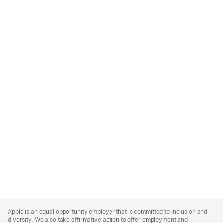
Apple
Footer
Apple is an equal opportunity employer that is committed to inclusion and
diversity. We also take affirmative action to offer employment and