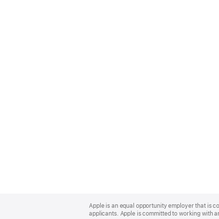
Apple
Footer
Apple is an equal opportunity employer that is c
applicants. Apple is committed to working with a