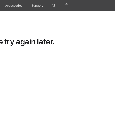
Accessories
Support
try again later.