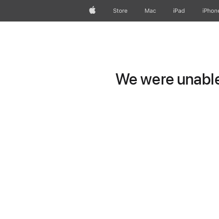
Apple
Store
Mac
iPad
iPhon
We were unable 