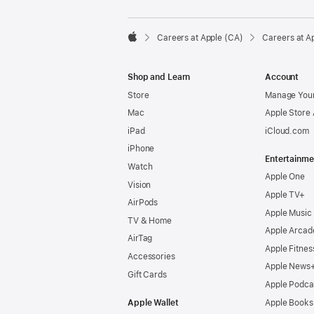

Careers at Apple (CA)
Careers at A
Apple
Shop and Learn
Account
Store
Manage Your
Mac
Apple Store
iPad
iCloud.com
iPhone
Entertainme
Watch
Apple One
Vision
Apple TV+
AirPods
Apple Music
TV & Home
Apple Arcad
AirTag
Apple Fitnes
Accessories
Apple News
Gift Cards
Apple Podca
Apple Wallet
Apple Books