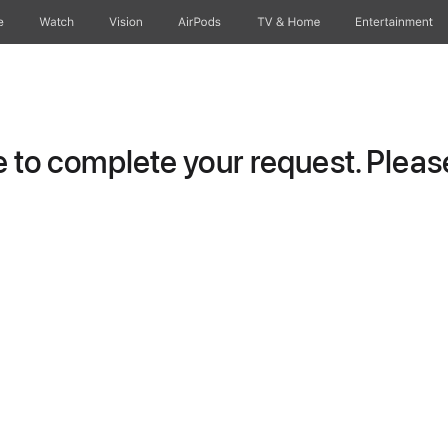
e
Watch
Vision
AirPods
TV & Home
Entertainment
to complete your request. Please 