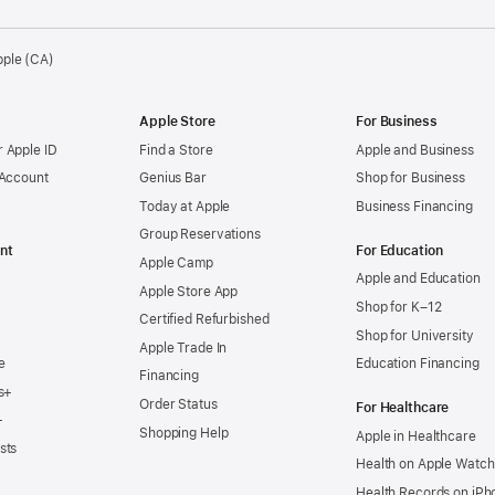
pple (CA)
Apple Store
For Business
 Apple ID
Find a Store
Apple and Business
 Account
Genius Bar
Shop for Business
Today at Apple
Business Financing
Group Reservations
nt
For Education
Apple Camp
Apple and Education
Apple Store App
Shop for K–12
Certified Refurbished
Shop for University
Apple Trade In
e
Education Financing
Financing
s+
Order Status
For Healthcare
+
Shopping Help
Apple in Healthcare
sts
Health on Apple Watch
Health Records on iPh