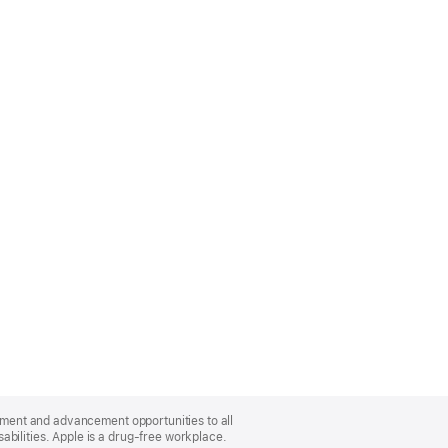
oyment and advancement opportunities to all
bilities. Apple is a drug-free workplace.