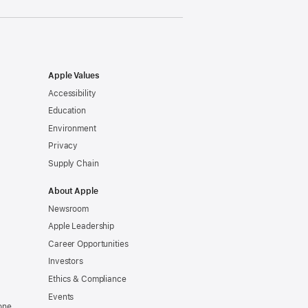
Apple Values
Accessibility
Education
Environment
Privacy
Supply Chain
About Apple
Newsroom
Apple Leadership
Career Opportunities
Investors
Ethics & Compliance
Events
one