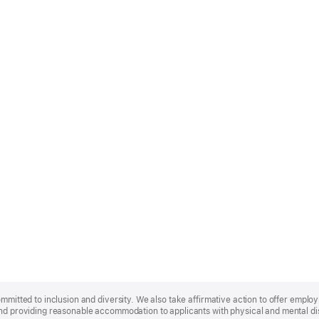
ommitted to inclusion and diversity. We also take affirmative action to offer empl
nd providing reasonable accommodation to applicants with physical and mental disa