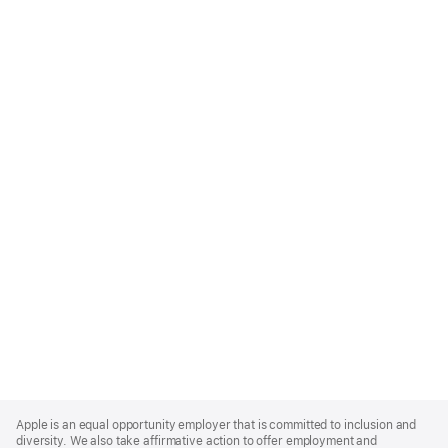
Apple
Footer
Apple is an equal opportunity employer that is committed to inclusion and
diversity. We also take affirmative action to offer employment and