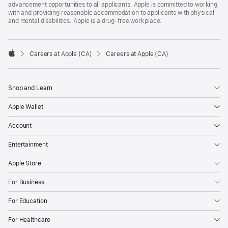
advancement opportunities to all applicants. Apple is committed to working
with and providing reasonable accommodation to applicants with physical
and mental disabilities. Apple is a drug-free workplace.

Careers at Apple (CA)
Careers at Apple (CA)
Apple
Shop and Learn
Apple Wallet
Account
Entertainment
Apple Store
For Business
For Education
For Healthcare