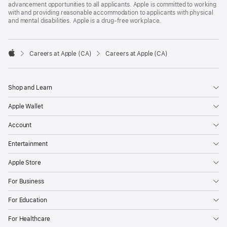
advancement opportunities to all applicants. Apple is committed to working
with and providing reasonable accommodation to applicants with physical
and mental disabilities. Apple is a drug-free workplace.

Careers at Apple (CA)
Careers at Apple (CA)
Apple
Shop and Learn
Apple Wallet
Account
Entertainment
Apple Store
For Business
For Education
For Healthcare