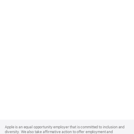
Apple
Footer
Apple is an equal opportunity employer that is committed to inclusion and
diversity. We also take affirmative action to offer employment and