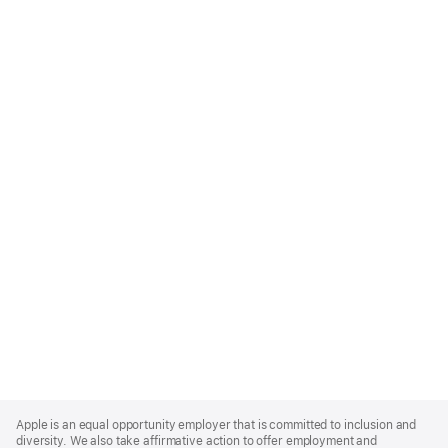
Apple
Footer
Apple is an equal opportunity employer that is committed to inclusion and
diversity. We also take affirmative action to offer employment and