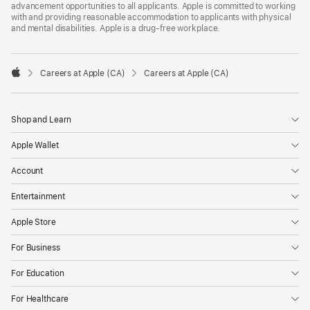
advancement opportunities to all applicants. Apple is committed to working
with and providing reasonable accommodation to applicants with physical
and mental disabilities. Apple is a drug-free workplace.

Careers at Apple (CA)
Careers at Apple (CA)
Apple
Shop and Learn
Apple Wallet
Account
Entertainment
Apple Store
For Business
For Education
For Healthcare