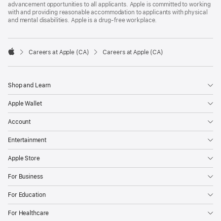
advancement opportunities to all applicants. Apple is committed to working
with and providing reasonable accommodation to applicants with physical
and mental disabilities. Apple is a drug-free workplace.

Careers at Apple (CA)
Careers at Apple (CA)
Apple
Shop and Learn
Apple Wallet
Account
Entertainment
Apple Store
For Business
For Education
For Healthcare