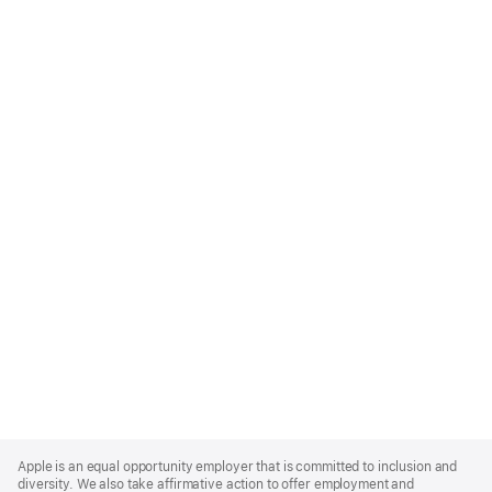
Apple
Footer
Apple is an equal opportunity employer that is committed to inclusion and
diversity. We also take affirmative action to offer employment and