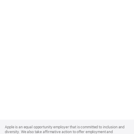
Apple
Footer
Apple is an equal opportunity employer that is committed to inclusion and
diversity. We also take affirmative action to offer employment and