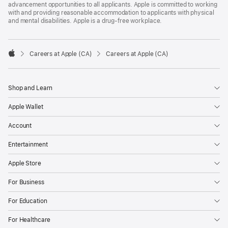
advancement opportunities to all applicants. Apple is committed to working
with and providing reasonable accommodation to applicants with physical
and mental disabilities. Apple is a drug-free workplace.

Careers at Apple (CA)
Careers at Apple (CA)
Apple
Shop and Learn
Apple Wallet
Account
Entertainment
Apple Store
For Business
For Education
For Healthcare