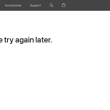
Accessories
Support
try again later.