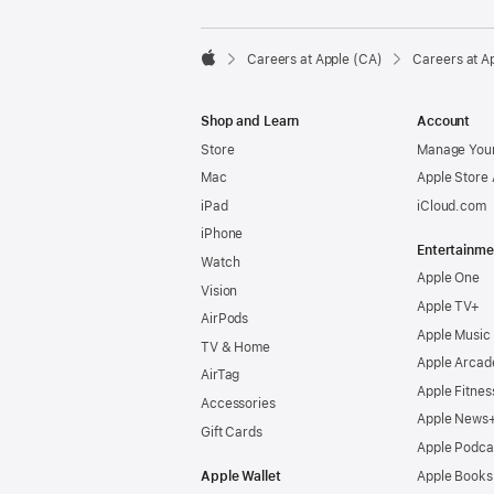

Careers at Apple (CA)
Careers at A
Apple
Shop and Learn
Account
Store
Manage Your
Mac
Apple Store
iPad
iCloud.com
iPhone
Entertainme
Watch
Apple One
Vision
Apple TV+
AirPods
Apple Music
TV & Home
Apple Arcad
AirTag
Apple Fitnes
Accessories
Apple News
Gift Cards
Apple Podca
Apple Wallet
Apple Books