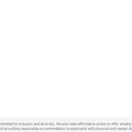
ommitted to inclusion and diversity. We also take affirmative action to offer empl
nd providing reasonable accommodation to applicants with physical and mental disa