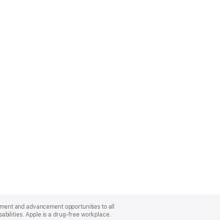
oyment and advancement opportunities to all
bilities. Apple is a drug-free workplace.