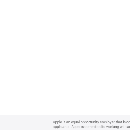
Apple
Footer
Apple is an equal opportunity employer that is c
applicants. Apple is committed to working with a