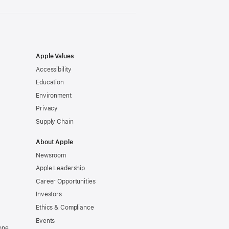
Apple Values
Accessibility
Education
Environment
Privacy
Supply Chain
About Apple
Newsroom
Apple Leadership
Career Opportunities
Investors
Ethics & Compliance
Events
one