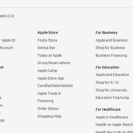
pple (CA)
Apple Store
For Business
 Apple ID
Find a Store
Apple and Business
 Account
Genius Bar
Shop for Business
Today at Apple
Business Financing
Group Reservations
nt
For Education
Apple Camp
Apple and Education
Apple Store App
Shop for K–12
Certified Refurbished
Shop for University
Apple Trade In
e
Education Financing
Financing
s+
Order Status
For Healthcare
+
Shopping Help
Apple in Healthcare
sts
Health on Apple Watch
Health Records on iPh