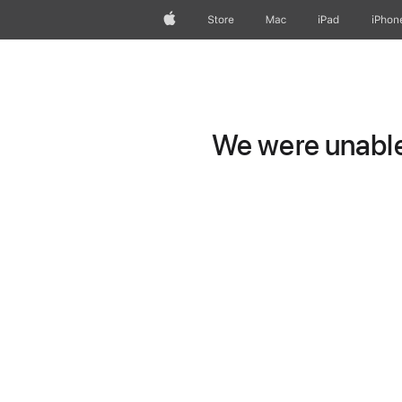
Apple
Store
Mac
iPad
iPhon
We were unable 