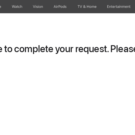
e
Watch
Vision
AirPods
TV & Home
Entertainment
to complete your request. Please 