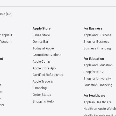
pple (CA)
Apple Store
For Business
 Apple ID
Find a Store
Apple and Business
 Account
Genius Bar
Shop for Business
Today at Apple
Business Financing
Group Reservations
nt
For Education
Apple Camp
Apple and Education
Apple Store App
Shop for K–12
Certified Refurbished
Shop for University
Apple Trade In
e
Education Financing
Financing
s+
Order Status
For Healthcare
+
Shopping Help
Apple in Healthcare
sts
Health on Apple Watch
Health Records on iPh