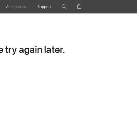
Accessories
Support
try again later.