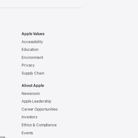
Apple Values
Accessibility
Education
Environment
Privacy
Supply Chain
About Apple
Newsroom
Apple Leadership
Career Opportunities
Investors
Ethics & Compliance
Events
one