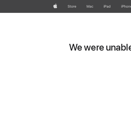
Apple
Store
Mac
iPad
iPhon
We were unable 