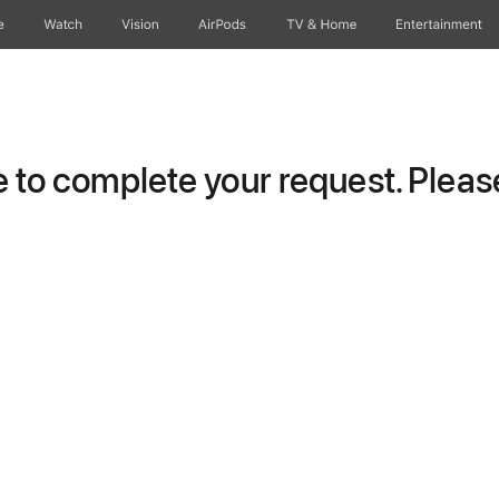
e
Watch
Vision
AirPods
TV & Home
Entertainment
to complete your request. Please 