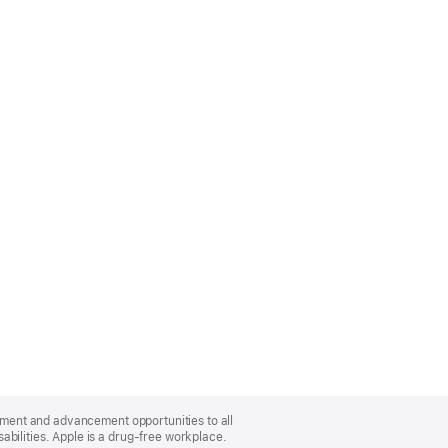
oyment and advancement opportunities to all
bilities. Apple is a drug-free workplace.