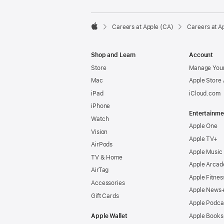

Careers at Apple (CA)
Careers at A
Apple
Shop and Learn
Account
Store
Manage Your
Mac
Apple Store
iPad
iCloud.com
iPhone
Entertainme
Watch
Apple One
Vision
Apple TV+
AirPods
Apple Music
TV & Home
Apple Arcad
AirTag
Apple Fitnes
Accessories
Apple News
Gift Cards
Apple Podca
Apple Wallet
Apple Books