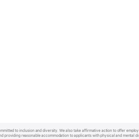
ommitted to inclusion and diversity. We also take affirmative action to offer empl
nd providing reasonable accommodation to applicants with physical and mental disa