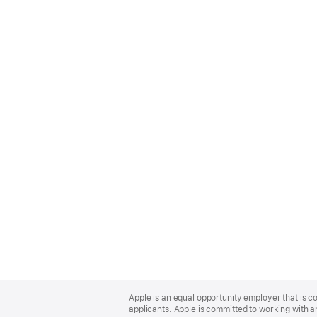
Apple
Footer
Apple is an equal opportunity employer that is c
applicants. Apple is committed to working with a