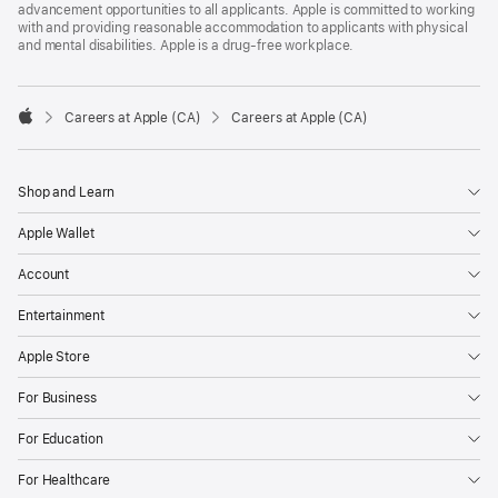
advancement opportunities to all applicants. Apple is committed to working
with and providing reasonable accommodation to applicants with physical
and mental disabilities. Apple is a drug-free workplace.

Careers at Apple (CA)
Careers at Apple (CA)
Apple
Shop and Learn
Apple Wallet
Account
Entertainment
Apple Store
For Business
For Education
For Healthcare