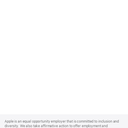
Apple
Footer
Apple is an equal opportunity employer that is committed to inclusion and
diversity. We also take affirmative action to offer employment and