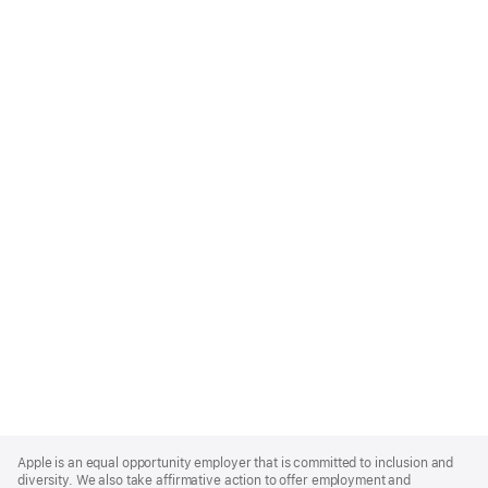
Apple
Footer
Apple is an equal opportunity employer that is committed to inclusion and
diversity. We also take affirmative action to offer employment and