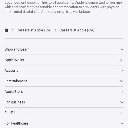
advancement opportunities to all applicants. Apple is committed to working
with and providing reasonable accommodation to applicants with physical
and mental disabilities. Apple is a drug-free workplace.

Careers at Apple (CA)
Careers at Apple (CA)
Apple
Shop and Learn
Apple Wallet
Account
Entertainment
Apple Store
For Business
For Education
For Healthcare