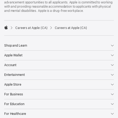
advancement opportunities to all applicants. Apple is committed to working
with and providing reasonable accommodation to applicants with physical
and mental disabilities. Apple is a drug-free workplace.

Careers at Apple (CA)
Careers at Apple (CA)
Apple
Shop and Learn
Apple Wallet
Account
Entertainment
Apple Store
For Business
For Education
For Healthcare