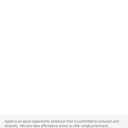
Apple
Footer
Apple is an equal opportunity employer that is committed to inclusion and
diversity. We also take affirmative action to offer employment and