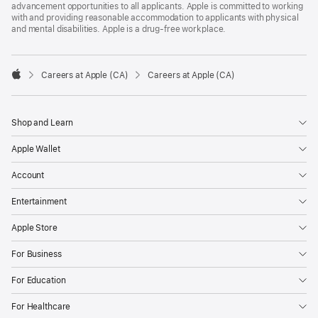
advancement opportunities to all applicants. Apple is committed to working
with and providing reasonable accommodation to applicants with physical
and mental disabilities. Apple is a drug-free workplace.

Careers at Apple (CA)
Careers at Apple (CA)
Apple
Shop and Learn
Apple Wallet
Account
Entertainment
Apple Store
For Business
For Education
For Healthcare