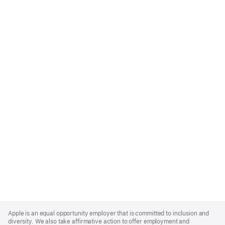
Apple
Footer
Apple is an equal opportunity employer that is committed to inclusion and
diversity. We also take affirmative action to offer employment and