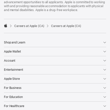
advancement opportunities to all applicants. Apple is committed to working
with and providing reasonable accommodation to applicants with physical
and mental disabilities. Apple is a drug-free workplace.

Careers at Apple (CA)
Careers at Apple (CA)
Apple
Shop and Learn
Apple Wallet
Account
Entertainment
Apple Store
For Business
For Education
For Healthcare