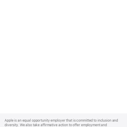
Apple
Footer
Apple is an equal opportunity employer that is committed to inclusion and
diversity. We also take affirmative action to offer employment and