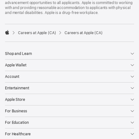
advancement opportunities to all applicants. Apple is committed to working
with and providing reasonable accommodation to applicants with physical
and mental disabilities. Apple is a drug-free workplace.

Careers at Apple (CA)
Careers at Apple (CA)
Apple
Shop and Learn
Apple Wallet
Account
Entertainment
Apple Store
For Business
For Education
For Healthcare