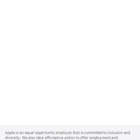
Apple
Footer
Apple is an equal opportunity employer that is committed to inclusion and
diversity. We also take affirmative action to offer employment and