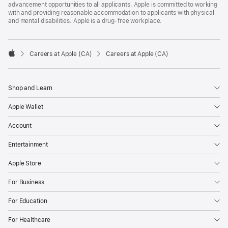
advancement opportunities to all applicants. Apple is committed to working
with and providing reasonable accommodation to applicants with physical
and mental disabilities. Apple is a drug-free workplace.

Careers at Apple (CA)
Careers at Apple (CA)
Apple
Shop and Learn
Apple Wallet
Account
Entertainment
Apple Store
For Business
For Education
For Healthcare