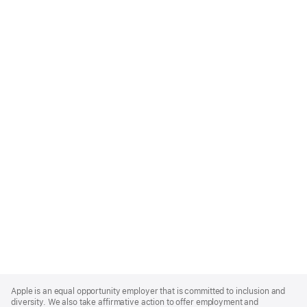
Apple
Footer
Apple is an equal opportunity employer that is committed to inclusion and
diversity. We also take affirmative action to offer employment and