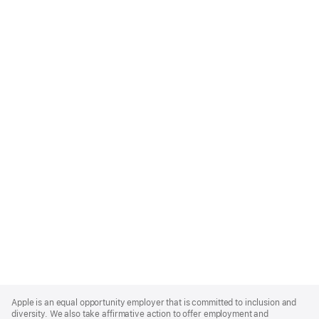
Apple
Footer
Apple is an equal opportunity employer that is committed to inclusion and
diversity. We also take affirmative action to offer employment and