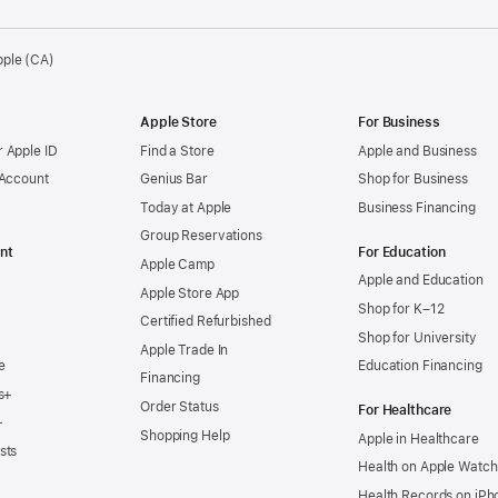
pple (CA)
Apple Store
For Business
 Apple ID
Find a Store
Apple and Business
 Account
Genius Bar
Shop for Business
Today at Apple
Business Financing
Group Reservations
nt
For Education
Apple Camp
Apple and Education
Apple Store App
Shop for K–12
Certified Refurbished
Shop for University
Apple Trade In
e
Education Financing
Financing
s+
Order Status
For Healthcare
+
Shopping Help
Apple in Healthcare
sts
Health on Apple Watch
Health Records on iPh