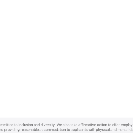
ommitted to inclusion and diversity. We also take affirmative action to offer empl
nd providing reasonable accommodation to applicants with physical and mental disa