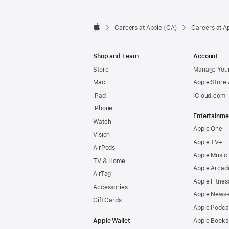

Careers at Apple (CA)
Careers at A
Apple
Shop and Learn
Account
Store
Manage Your
Mac
Apple Store
iPad
iCloud.com
iPhone
Entertainme
Watch
Apple One
Vision
Apple TV+
AirPods
Apple Music
TV & Home
Apple Arcad
AirTag
Apple Fitnes
Accessories
Apple News
Gift Cards
Apple Podca
Apple Wallet
Apple Books