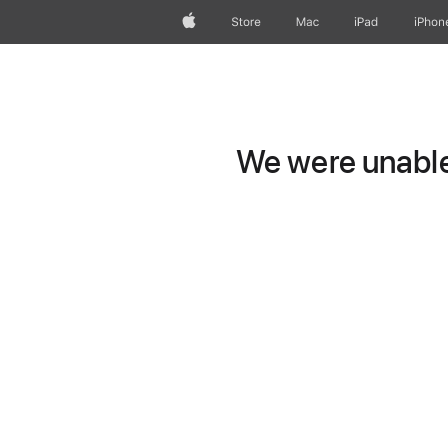
Apple
Store
Mac
iPad
iPhon
We were unable 