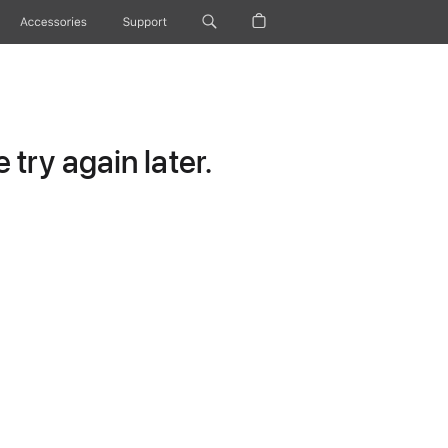
Accessories
Support
try again later.