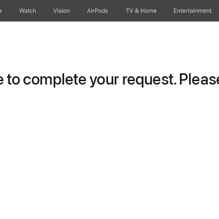
e
Watch
Vision
AirPods
TV & Home
Entertainment
to complete your request. Please 