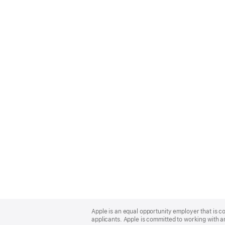
Apple
Footer
Apple is an equal opportunity employer that is c
applicants. Apple is committed to working with a