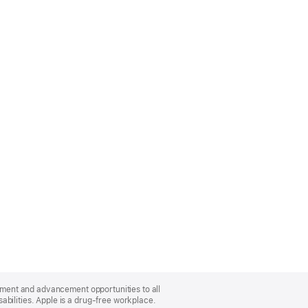
oyment and advancement opportunities to all
bilities. Apple is a drug-free workplace.