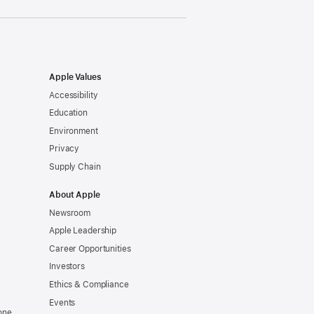
Apple Values
Accessibility
Education
Environment
Privacy
Supply Chain
About Apple
Newsroom
Apple Leadership
Career Opportunities
Investors
Ethics & Compliance
Events
one