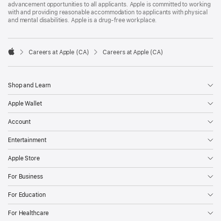
advancement opportunities to all applicants. Apple is committed to working
with and providing reasonable accommodation to applicants with physical
and mental disabilities. Apple is a drug-free workplace.

Careers at Apple (CA)
Careers at Apple (CA)
Apple
Shop and Learn
Apple Wallet
Account
Entertainment
Apple Store
For Business
For Education
For Healthcare