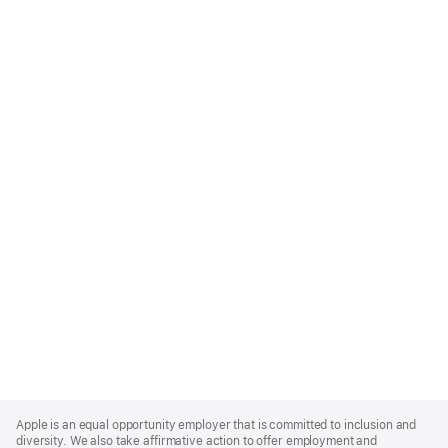
Apple
Footer
Apple is an equal opportunity employer that is committed to inclusion and
diversity. We also take affirmative action to offer employment and