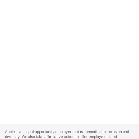
Apple
Footer
Apple is an equal opportunity employer that is committed to inclusion and
diversity. We also take affirmative action to offer employment and