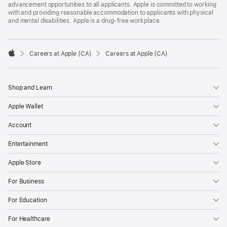
advancement opportunities to all applicants. Apple is committed to working
with and providing reasonable accommodation to applicants with physical
and mental disabilities. Apple is a drug-free workplace.

Careers at Apple (CA)
Careers at Apple (CA)
Apple
Shop and Learn
Apple Wallet
Account
Entertainment
Apple Store
For Business
For Education
For Healthcare