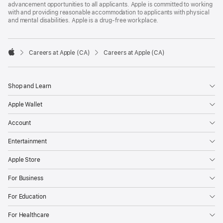
advancement opportunities to all applicants. Apple is committed to working
with and providing reasonable accommodation to applicants with physical
and mental disabilities. Apple is a drug-free workplace.

Careers at Apple (CA)
Careers at Apple (CA)
Apple
Shop and Learn
Apple Wallet
Account
Entertainment
Apple Store
For Business
For Education
For Healthcare