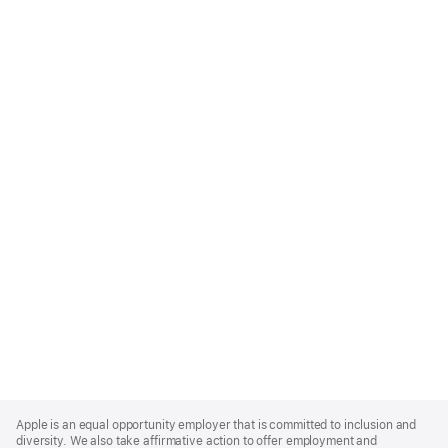
Apple
Footer
Apple is an equal opportunity employer that is committed to inclusion and
diversity. We also take affirmative action to offer employment and