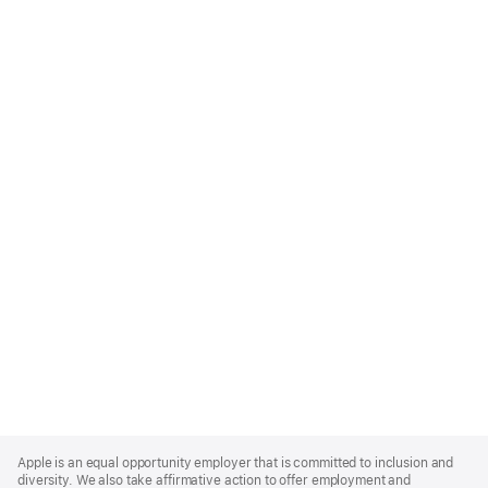
Apple
Footer
Apple is an equal opportunity employer that is committed to inclusion and
diversity. We also take affirmative action to offer employment and