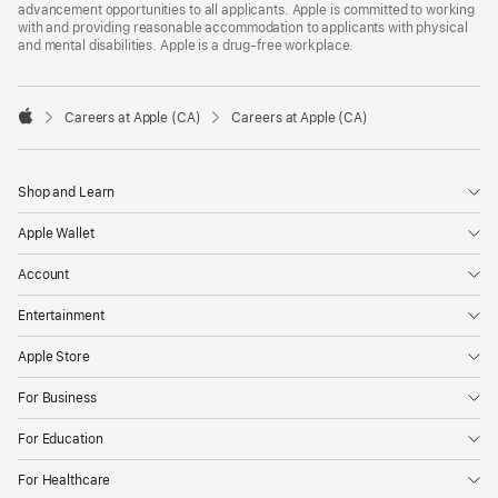
advancement opportunities to all applicants. Apple is committed to working
with and providing reasonable accommodation to applicants with physical
and mental disabilities. Apple is a drug-free workplace.

Careers at Apple (CA)
Careers at Apple (CA)
Apple
Shop and Learn
Apple Wallet
Account
Entertainment
Apple Store
For Business
For Education
For Healthcare