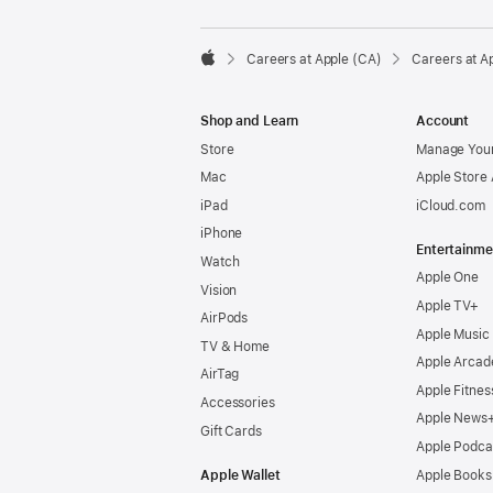

Careers at Apple (CA)
Careers at A
Apple
Shop and Learn
Account
Store
Manage Your
Mac
Apple Store
iPad
iCloud.com
iPhone
Entertainme
Watch
Apple One
Vision
Apple TV+
AirPods
Apple Music
TV & Home
Apple Arcad
AirTag
Apple Fitnes
Accessories
Apple News
Gift Cards
Apple Podca
Apple Wallet
Apple Books