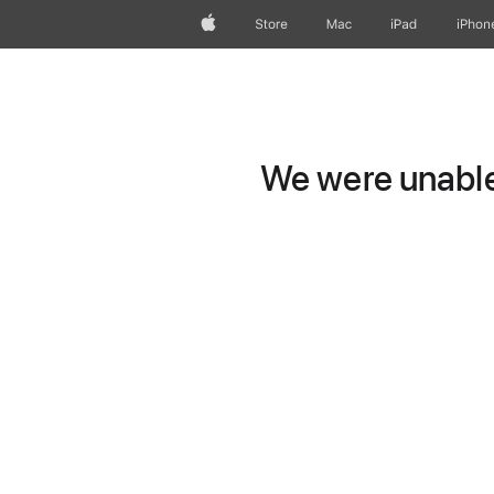
Apple
Store
Mac
iPad
iPhon
We were unable 