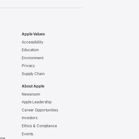
Apple Values
Accessibility
Education
Environment
Privacy
Supply Chain
About Apple
Newsroom
Apple Leadership
Career Opportunities
Investors
Ethics & Compliance
Events
one