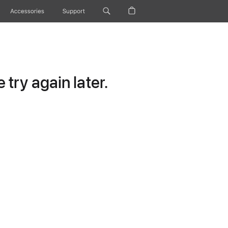
Accessories
Support
try again later.