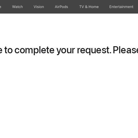
e
Watch
Vision
AirPods
TV & Home
Entertainment
to complete your request. Please 