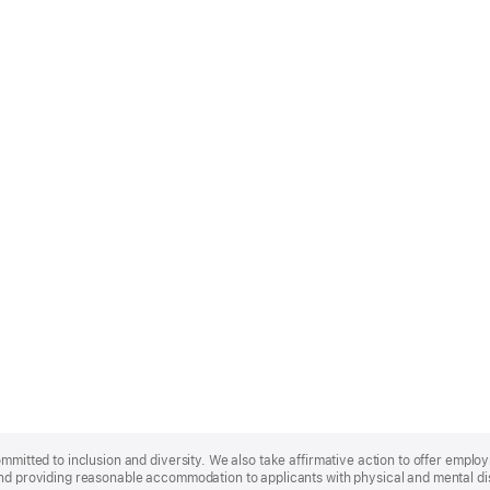
ommitted to inclusion and diversity. We also take affirmative action to offer empl
nd providing reasonable accommodation to applicants with physical and mental disa