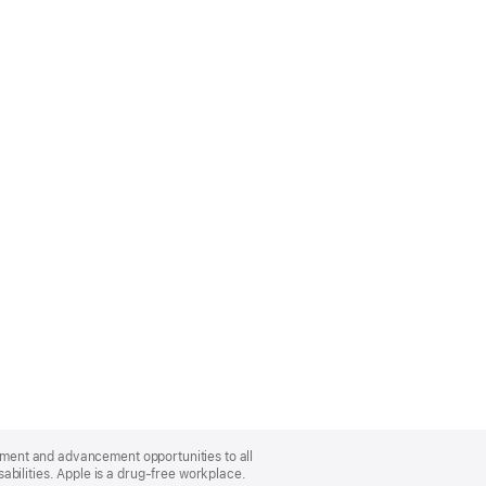
oyment and advancement opportunities to all
bilities. Apple is a drug-free workplace.