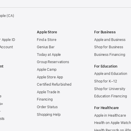
pple (CA)
Apple Store
For Business
 Apple ID
Find a Store
Apple and Business
 Account
Genius Bar
Shop for Business
Today at Apple
Business Financing
Group Reservations
nt
For Education
Apple Camp
Apple and Education
Apple Store App
Shop for K–12
Certified Refurbished
Shop for University
Apple Trade In
e
Education Financing
Financing
s+
Order Status
For Healthcare
+
Shopping Help
Apple in Healthcare
sts
Health on Apple Watch
Health Records on iPh