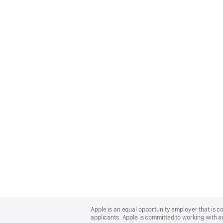
Apple
Footer
Apple is an equal opportunity employer that is c
applicants. Apple is committed to working with a