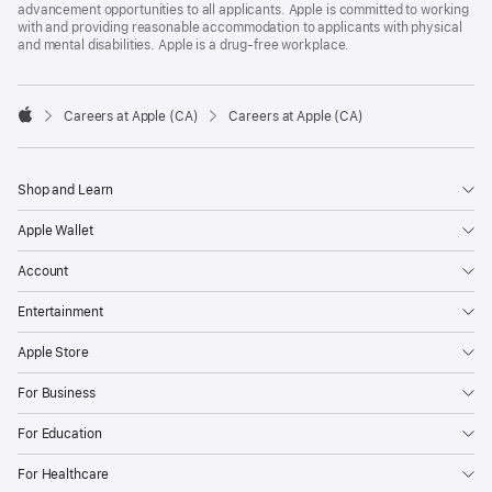
advancement opportunities to all applicants. Apple is committed to working
with and providing reasonable accommodation to applicants with physical
and mental disabilities. Apple is a drug-free workplace.

Careers at Apple (CA)
Careers at Apple (CA)
Apple
Shop and Learn
Apple Wallet
Account
Entertainment
Apple Store
For Business
For Education
For Healthcare