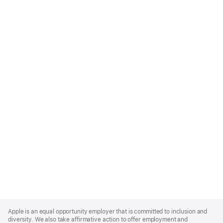
Apple
Footer
Apple is an equal opportunity employer that is committed to inclusion and
diversity. We also take affirmative action to offer employment and