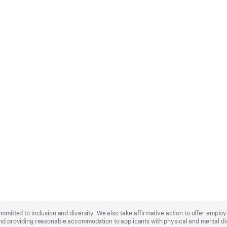
ommitted to inclusion and diversity. We also take affirmative action to offer empl
nd providing reasonable accommodation to applicants with physical and mental disa