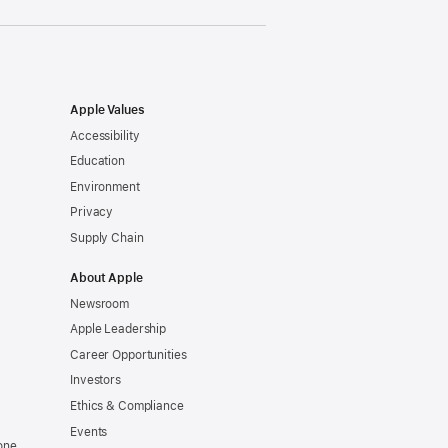
Apple Values
Accessibility
Education
Environment
Privacy
Supply Chain
About Apple
Newsroom
Apple Leadership
Career Opportunities
Investors
Ethics & Compliance
Events
one