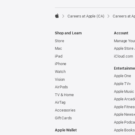

Careers at Apple (CA)
Careers at A
Apple
Shop and Learn
Account
Store
Manage Your
Mac
Apple Store
iPad
iCloud.com
iPhone
Entertainme
Watch
Apple One
Vision
Apple TV+
AirPods
Apple Music
TV & Home
Apple Arcad
AirTag
Apple Fitnes
Accessories
Apple News
Gift Cards
Apple Podca
Apple Wallet
Apple Books