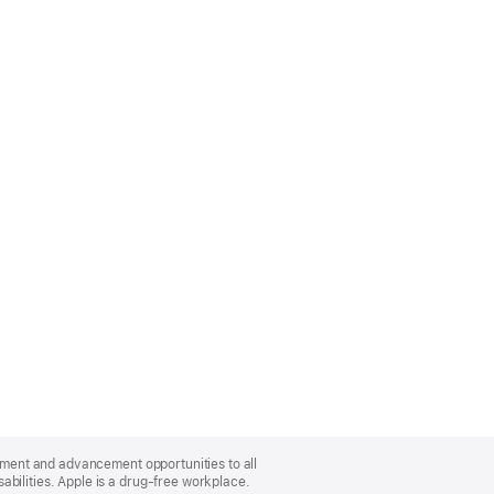
oyment and advancement opportunities to all
bilities. Apple is a drug-free workplace.