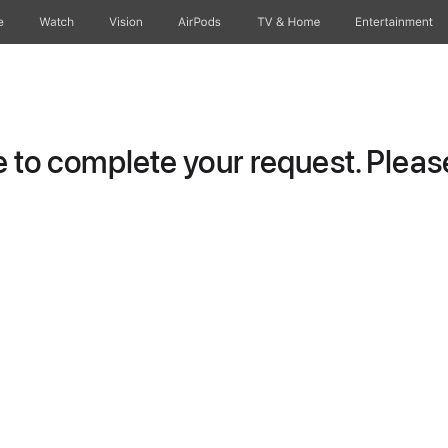
e
Watch
Vision
AirPods
TV & Home
Entertainment
to complete your request. Please 