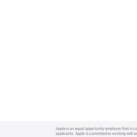
Apple
Footer
Apple is an equal opportunity employer that is c
applicants. Apple is committed to working with a