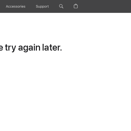
Accessories
Support
try again later.