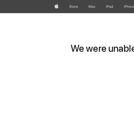
Apple
Store
Mac
iPad
iPhon
We were unable 