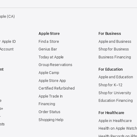
pple (CA)
Apple Store
For Business
 Apple ID
Find a Store
Apple and Business
 Account
Genius Bar
Shop for Business
Today at Apple
Business Financing
Group Reservations
nt
For Education
Apple Camp
Apple and Education
Apple Store App
Shop for K–12
Certified Refurbished
Shop for University
Apple Trade In
e
Education Financing
Financing
s+
Order Status
For Healthcare
+
Shopping Help
Apple in Healthcare
sts
Health on Apple Watch
Health Records on iPh