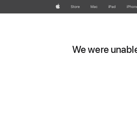
Apple
Store
Mac
iPad
iPhon
We were unable 