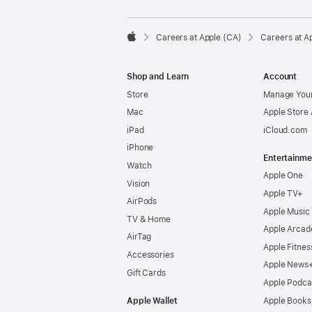

Careers at Apple (CA)
Careers at A
Apple
Shop and Learn
Account
Store
Manage Your
Mac
Apple Store
iPad
iCloud.com
iPhone
Entertainme
Watch
Apple One
Vision
Apple TV+
AirPods
Apple Music
TV & Home
Apple Arcad
AirTag
Apple Fitnes
Accessories
Apple News
Gift Cards
Apple Podca
Apple Wallet
Apple Books