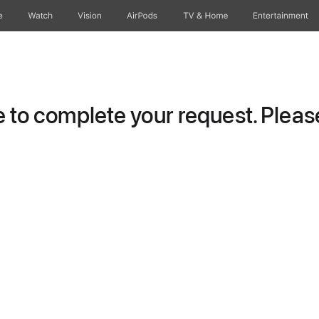
e
Watch
Vision
AirPods
TV & Home
Entertainment
to complete your request. Please 