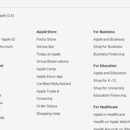
pple (CA)
Apple Store
For Business
 Apple ID
Find a Store
Apple and Business
 Account
Genius Bar
Shop for Business
Today at Apple
Business Financing
Group Reservations
nt
For Education
Apple Camp
Apple and Education
Apple Store App
Shop for K–12
Certified Refurbished
Shop for University
Apple Trade In
e
Education Financing
Financing
s+
Order Status
For Healthcare
+
Shopping Help
Apple in Healthcare
sts
Health on Apple Watch
Health Records on iPh