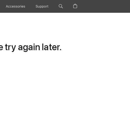
Accessories
Support
try again later.