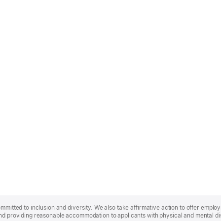
ommitted to inclusion and diversity. We also take affirmative action to offer empl
nd providing reasonable accommodation to applicants with physical and mental disa