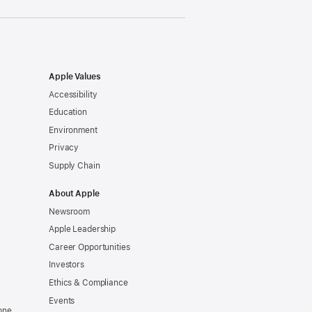
Apple Values
Accessibility
Education
Environment
Privacy
Supply Chain
About Apple
Newsroom
Apple Leadership
Career Opportunities
Investors
Ethics & Compliance
Events
one