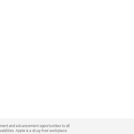
oyment and advancement opportunities to all
bilities. Apple is a drug-free workplace.