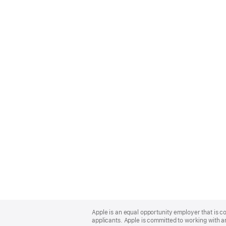
Apple
Footer
Apple is an equal opportunity employer that is c
applicants. Apple is committed to working with a