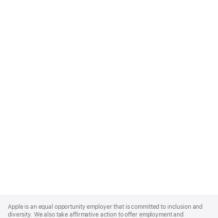
Apple
Footer
Apple is an equal opportunity employer that is committed to inclusion and
diversity. We also take affirmative action to offer employment and