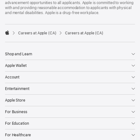
advancement opportunities to all applicants. Apple is committed to working
with and providing reasonable accommodation to applicants with physical
and mental disabilities. Apple is a drug-free workplace.

Careers at Apple (CA)
Careers at Apple (CA)
Apple
Shop and Learn
Apple Wallet
Account
Entertainment
Apple Store
For Business
For Education
For Healthcare