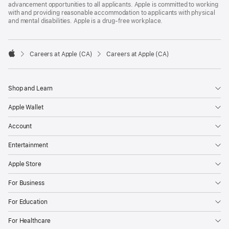
advancement opportunities to all applicants. Apple is committed to working
with and providing reasonable accommodation to applicants with physical
and mental disabilities. Apple is a drug-free workplace.

Careers at Apple (CA)
Careers at Apple (CA)
Apple
Shop and Learn
Apple Wallet
Account
Entertainment
Apple Store
For Business
For Education
For Healthcare