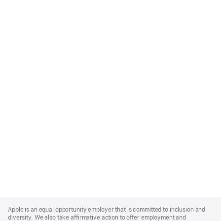
Apple
Footer
Apple is an equal opportunity employer that is committed to inclusion and
diversity. We also take affirmative action to offer employment and