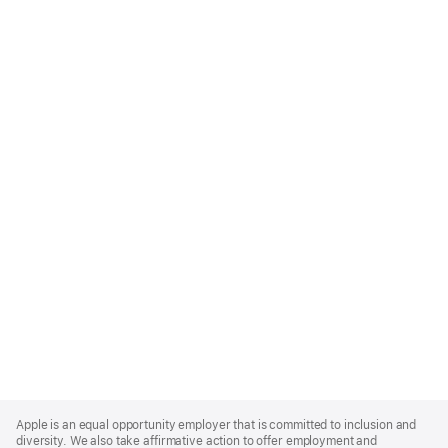
Apple
Footer
Apple is an equal opportunity employer that is committed to inclusion and
diversity. We also take affirmative action to offer employment and