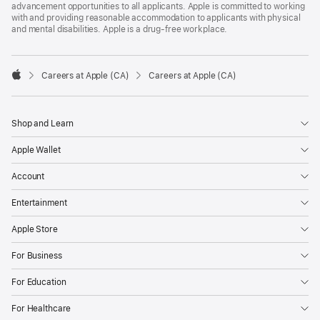
advancement opportunities to all applicants. Apple is committed to working
with and providing reasonable accommodation to applicants with physical
and mental disabilities. Apple is a drug-free workplace.

Careers at Apple (CA)
Careers at Apple (CA)
Apple
Shop and Learn
Apple Wallet
Account
Entertainment
Apple Store
For Business
For Education
For Healthcare