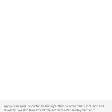
Apple
Footer
Apple is an equal opportunity employer that is committed to inclusion and
diversity. We also take affirmative action to offer employment and