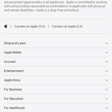
advancement opportunities to all applicants. Apple is committed to working
with and providing reasonable accommodation to applicants with physical
and mental disabilities. Apple is a drug-free workplace.

Careers at Apple (CA)
Careers at Apple (CA)
Apple
Shop and Learn
Apple Wallet
Account
Entertainment
Apple Store
For Business
For Education
For Healthcare