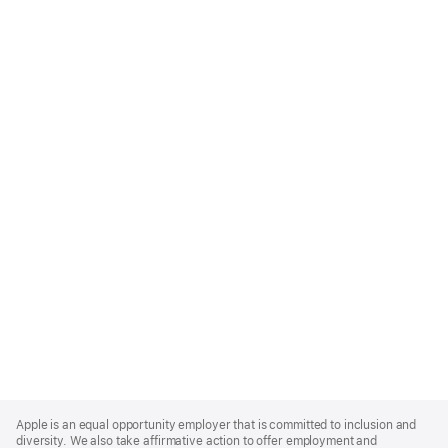
Apple
Footer
Apple is an equal opportunity employer that is committed to inclusion and
diversity. We also take affirmative action to offer employment and