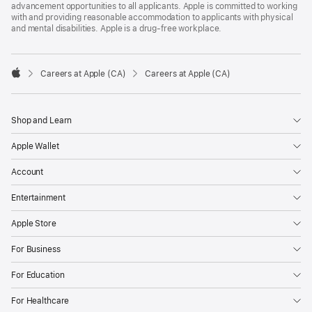
advancement opportunities to all applicants. Apple is committed to working
with and providing reasonable accommodation to applicants with physical
and mental disabilities. Apple is a drug-free workplace.

Careers at Apple (CA)
Careers at Apple (CA)
Apple
Shop and Learn
Apple Wallet
Account
Entertainment
Apple Store
For Business
For Education
For Healthcare