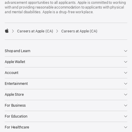
advancement opportunities to all applicants. Apple is committed to working
with and providing reasonable accommodation to applicants with physical
and mental disabilities. Apple is a drug-free workplace.

Careers at Apple (CA)
Careers at Apple (CA)
Apple
Shop and Learn
Apple Wallet
Account
Entertainment
Apple Store
For Business
For Education
For Healthcare