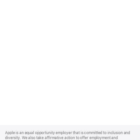
Apple
Footer
Apple is an equal opportunity employer that is committed to inclusion and
diversity. We also take affirmative action to offer employment and