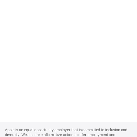
Apple
Footer
Apple is an equal opportunity employer that is committed to inclusion and
diversity. We also take affirmative action to offer employment and