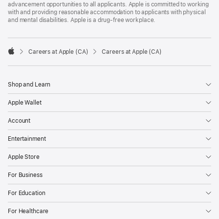
advancement opportunities to all applicants. Apple is committed to working
with and providing reasonable accommodation to applicants with physical
and mental disabilities. Apple is a drug-free workplace.

Careers at Apple (CA)
Careers at Apple (CA)
Apple
Shop and Learn
Apple Wallet
Account
Entertainment
Apple Store
For Business
For Education
For Healthcare