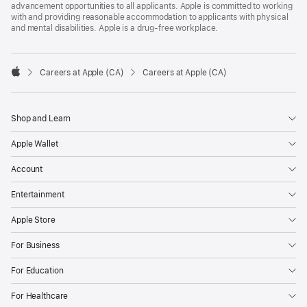
advancement opportunities to all applicants. Apple is committed to working
with and providing reasonable accommodation to applicants with physical
and mental disabilities. Apple is a drug-free workplace.

Careers at Apple (CA)
Careers at Apple (CA)
Apple
Shop and Learn
Apple Wallet
Account
Entertainment
Apple Store
For Business
For Education
For Healthcare