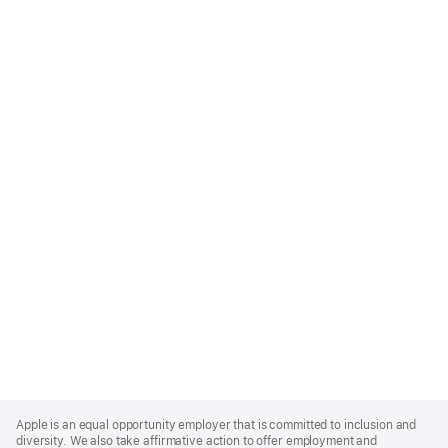
Apple
Footer
Apple is an equal opportunity employer that is committed to inclusion and
diversity. We also take affirmative action to offer employment and