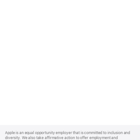
Apple
Footer
Apple is an equal opportunity employer that is committed to inclusion and
diversity. We also take affirmative action to offer employment and