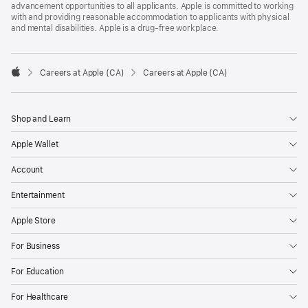
advancement opportunities to all applicants. Apple is committed to working
with and providing reasonable accommodation to applicants with physical
and mental disabilities. Apple is a drug-free workplace.

Careers at Apple (CA)
Careers at Apple (CA)
Apple
Shop and Learn
Apple Wallet
Account
Entertainment
Apple Store
For Business
For Education
For Healthcare