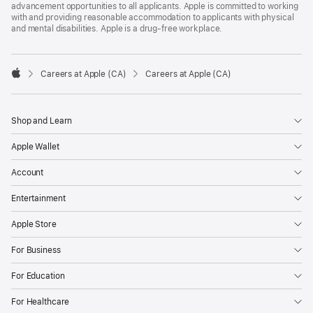
advancement opportunities to all applicants. Apple is committed to working
with and providing reasonable accommodation to applicants with physical
and mental disabilities. Apple is a drug-free workplace.

Careers at Apple (CA)
Careers at Apple (CA)
Apple
Shop and Learn
Apple Wallet
Account
Entertainment
Apple Store
For Business
For Education
For Healthcare