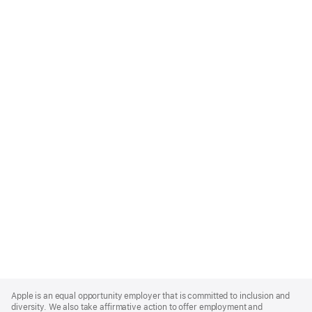
Apple
Footer
Apple is an equal opportunity employer that is committed to inclusion and
diversity. We also take affirmative action to offer employment and