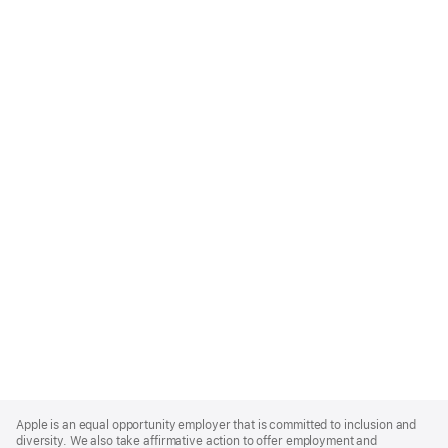
Apple
Footer
Apple is an equal opportunity employer that is committed to inclusion and
diversity. We also take affirmative action to offer employment and