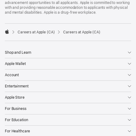
advancement opportunities to all applicants. Apple is committed to working
with and providing reasonable accommodation to applicants with physical
and mental disabilities. Apple is a drug-free workplace.

Careers at Apple (CA)
Careers at Apple (CA)
Apple
Shop and Learn
Apple Wallet
Account
Entertainment
Apple Store
For Business
For Education
For Healthcare