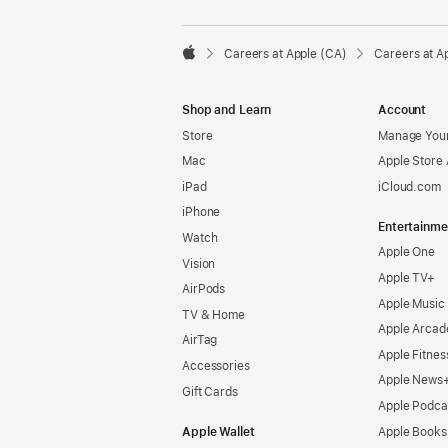

Careers at Apple (CA)
Careers at A
Apple
Shop and Learn
Account
Store
Manage Your
Mac
Apple Store
iPad
iCloud.com
iPhone
Entertainme
Watch
Apple One
Vision
Apple TV+
AirPods
Apple Music
TV & Home
Apple Arcad
AirTag
Apple Fitnes
Accessories
Apple News
Gift Cards
Apple Podca
Apple Wallet
Apple Books