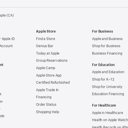
pple (CA)
Apple Store
For Business
 Apple ID
Find a Store
Apple and Business
 Account
Genius Bar
Shop for Business
Today at Apple
Business Financing
Group Reservations
nt
For Education
Apple Camp
Apple and Education
Apple Store App
Shop for K–12
Certified Refurbished
Shop for University
Apple Trade In
e
Education Financing
Financing
s+
Order Status
For Healthcare
+
Shopping Help
Apple in Healthcare
sts
Health on Apple Watch
Health Records on iPh