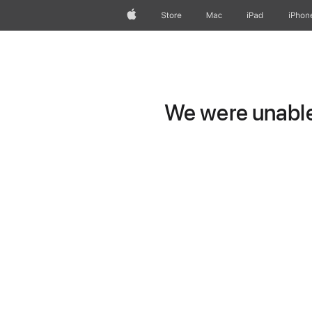
Apple
Store
Mac
iPad
iPhon
We were unable 