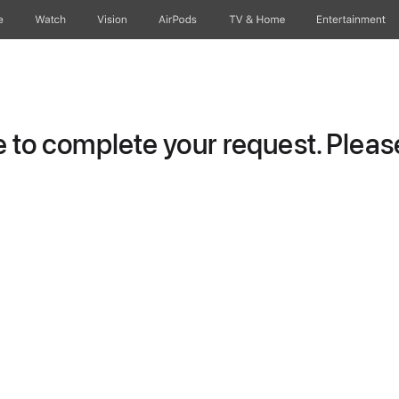
e
Watch
Vision
AirPods
TV & Home
Entertainment
to complete your request. Please 