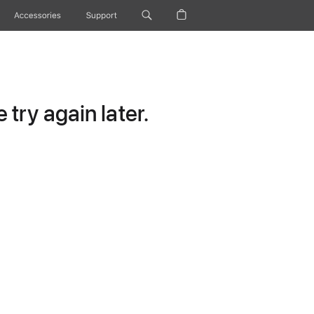
Accessories
Support
try again later.